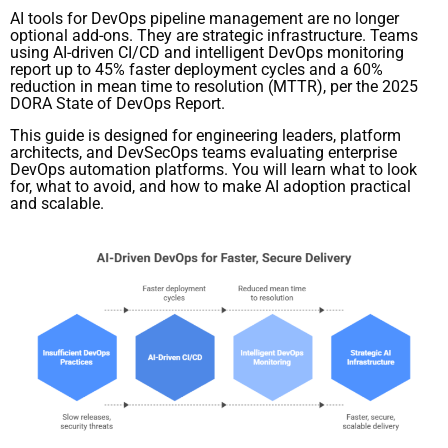
AI tools for DevOps pipeline management are no longer
optional add-ons. They are strategic infrastructure. Teams
using AI-driven CI/CD and intelligent DevOps monitoring
report up to 45% faster deployment cycles and a 60%
reduction in mean time to resolution (MTTR), per the 2025
DORA State of DevOps Report.
This guide is designed for engineering leaders, platform
architects, and DevSecOps teams evaluating enterprise
DevOps automation platforms. You will learn what to look
for, what to avoid, and how to make AI adoption practical
and scalable.