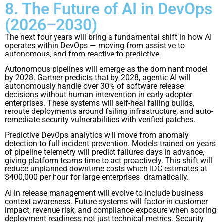
8. The Future of AI in DevOps
(2026–2030)
The next four years will bring a fundamental shift in how AI
operates within DevOps — moving from assistive to
autonomous, and from reactive to predictive.
Autonomous pipelines will emerge as the dominant model
by 2028. Gartner predicts that by 2028, agentic AI will
autonomously handle over 30% of software release
decisions without human intervention in early-adopter
enterprises. These systems will self-heal failing builds,
reroute deployments around failing infrastructure, and auto-
remediate security vulnerabilities with verified patches.
Predictive DevOps analytics will move from anomaly
detection to full incident prevention. Models trained on years
of pipeline telemetry will predict failures days in advance,
giving platform teams time to act proactively. This shift will
reduce unplanned downtime costs which IDC estimates at
$400,000 per hour for large enterprises dramatically.
AI in release management will evolve to include business
context awareness. Future systems will factor in customer
impact, revenue risk, and compliance exposure when scoring
deployment readiness not just technical metrics. Security