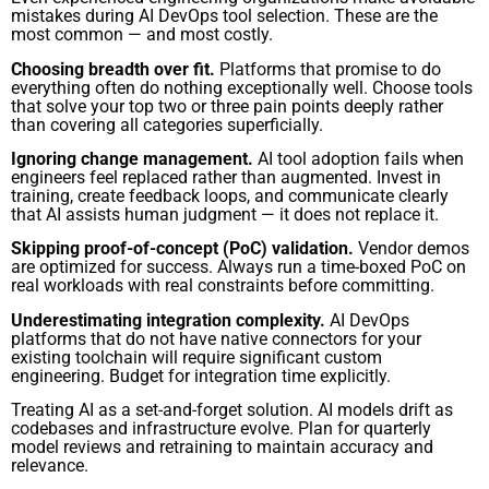
mistakes during AI DevOps tool selection. These are the
most common — and most costly.
Choosing breadth over fit.
Platforms that promise to do
everything often do nothing exceptionally well. Choose tools
that solve your top two or three pain points deeply rather
than covering all categories superficially.
Ignoring change management.
AI tool adoption fails when
engineers feel replaced rather than augmented. Invest in
training, create feedback loops, and communicate clearly
that AI assists human judgment — it does not replace it.
Skipping proof-of-concept (PoC) validation.
Vendor demos
are optimized for success. Always run a time-boxed PoC on
real workloads with real constraints before committing.
Underestimating integration complexity.
AI DevOps
platforms that do not have native connectors for your
existing toolchain will require significant custom
engineering. Budget for integration time explicitly.
Treating AI as a set-and-forget solution. AI models drift as
codebases and infrastructure evolve. Plan for quarterly
model reviews and retraining to maintain accuracy and
relevance.