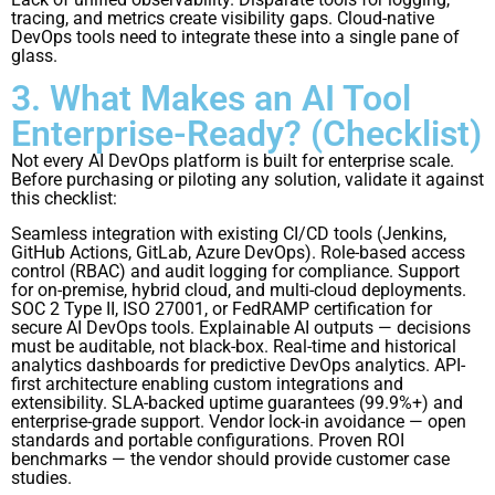
tracing, and metrics create visibility gaps. Cloud-native
DevOps tools need to integrate these into a single pane of
glass.
3. What Makes an AI Tool
Enterprise-Ready? (Checklist)
Not every AI DevOps platform is built for enterprise scale.
Before purchasing or piloting any solution, validate it against
this checklist:
Seamless integration with existing CI/CD tools (Jenkins,
GitHub Actions, GitLab, Azure DevOps). Role-based access
control (RBAC) and audit logging for compliance. Support
for on-premise, hybrid cloud, and multi-cloud deployments.
SOC 2 Type II, ISO 27001, or FedRAMP certification for
secure AI DevOps tools. Explainable AI outputs — decisions
must be auditable, not black-box. Real-time and historical
analytics dashboards for predictive DevOps analytics. API-
first architecture enabling custom integrations and
extensibility. SLA-backed uptime guarantees (99.9%+) and
enterprise-grade support. Vendor lock-in avoidance — open
standards and portable configurations. Proven ROI
benchmarks — the vendor should provide customer case
studies.