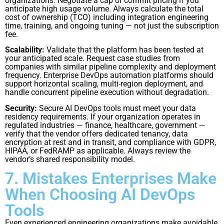
organizations. Negotiate a cap or commit pricing if you
anticipate high usage volume. Always calculate the total
cost of ownership (TCO) including integration engineering
time, training, and ongoing tuning — not just the subscription
fee.
Scalability:
Validate that the platform has been tested at
your anticipated scale. Request case studies from
companies with similar pipeline complexity and deployment
frequency. Enterprise DevOps automation platforms should
support horizontal scaling, multi-region deployment, and
handle concurrent pipeline execution without degradation.
Security:
Secure AI DevOps tools must meet your data
residency requirements. If your organization operates in
regulated industries — finance, healthcare, government —
verify that the vendor offers dedicated tenancy, data
encryption at rest and in transit, and compliance with GDPR,
HIPAA, or FedRAMP as applicable. Always review the
vendor’s shared responsibility model.
7. Mistakes Enterprises Make
When Choosing AI DevOps
Tools
Even experienced engineering organizations make avoidable