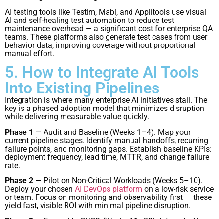
AI testing tools like Testim, Mabl, and Applitools use visual
AI and self-healing test automation to reduce test
maintenance overhead — a significant cost for enterprise QA
teams. These platforms also generate test cases from user
behavior data, improving coverage without proportional
manual effort.
5. How to Integrate AI Tools
Into Existing Pipelines
Integration is where many enterprise AI initiatives stall. The
key is a phased adoption model that minimizes disruption
while delivering measurable value quickly.
Phase 1
— Audit and Baseline (Weeks 1–4). Map your
current pipeline stages. Identify manual handoffs, recurring
failure points, and monitoring gaps. Establish baseline KPIs:
deployment frequency, lead time, MTTR, and change failure
rate.
Phase 2
— Pilot on Non-Critical Workloads (Weeks 5–10).
Deploy your chosen
AI DevOps platform
on a low-risk service
or team. Focus on monitoring and observability first — these
yield fast, visible ROI with minimal pipeline disruption.