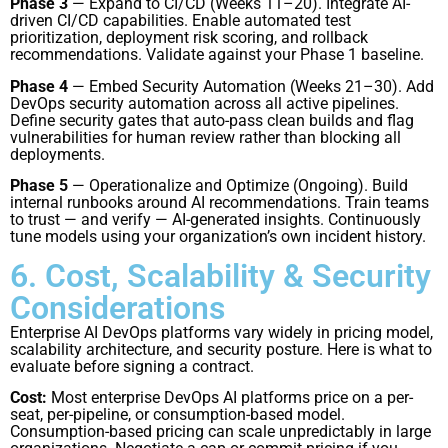
Phase 3
— Expand to CI/CD (Weeks 11–20). Integrate AI-
driven CI/CD capabilities. Enable automated test
prioritization, deployment risk scoring, and rollback
recommendations. Validate against your Phase 1 baseline.
Phase 4
— Embed Security Automation (Weeks 21–30). Add
DevOps security automation across all active pipelines.
Define security gates that auto-pass clean builds and flag
vulnerabilities for human review rather than blocking all
deployments.
Phase 5
— Operationalize and Optimize (Ongoing). Build
internal runbooks around AI recommendations. Train teams
to trust — and verify — AI-generated insights. Continuously
tune models using your organization’s own incident history.
6. Cost, Scalability & Security
Considerations
Enterprise AI DevOps platforms vary widely in pricing model,
scalability architecture, and security posture. Here is what to
evaluate before signing a contract.
Cost:
Most enterprise DevOps AI platforms price on a per-
seat, per-pipeline, or consumption-based model.
Consumption-based pricing can scale unpredictably in large