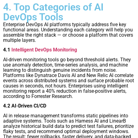
4. Top Categories of AI
DevOps Tools
Enterprise DevOps AI platforms typically address five key
functional areas. Understanding each category will help you
assemble the right stack — or choose a platform that covers
multiple layers.
4.1
Intelligent DevOps Monitoring
AI-driven monitoring tools go beyond threshold alerts. They
use anomaly detection, time-series analysis, and machine
learning to distinguish genuine incidents from noise.
Platforms like Dynatrace Davis AI and New Relic AI correlate
events across distributed systems and surface probable root
causes in seconds, not hours. Enterprises using intelligent
monitoring report a 40% reduction in false-positive alerts,
according to Forrester Research.
4.2 AI-Driven CI/CD
AI in release management transforms static pipelines into
adaptive systems. Tools such as Harness AI and LinearB
analyze historical build data to predict test failures, prioritize
flaky tests, and recommend optimal deployment windows.
The result: fewer rollbacks, faster delivery, and data-backed