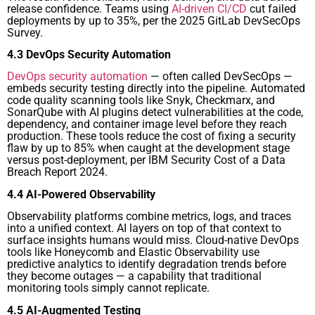
release confidence. Teams using
AI-driven CI/CD
cut failed
deployments by up to 35%, per the 2025 GitLab DevSecOps
Survey.
4.3 DevOps Security Automation
DevOps security automation
— often called DevSecOps —
embeds security testing directly into the pipeline. Automated
code quality scanning tools like Snyk, Checkmarx, and
SonarQube with AI plugins detect vulnerabilities at the code,
dependency, and container image level before they reach
production. These tools reduce the cost of fixing a security
flaw by up to 85% when caught at the development stage
versus post-deployment, per IBM Security Cost of a Data
Breach Report 2024.
4.4 AI-Powered Observability
Observability platforms combine metrics, logs, and traces
into a unified context. AI layers on top of that context to
surface insights humans would miss. Cloud-native DevOps
tools like Honeycomb and Elastic Observability use
predictive analytics to identify degradation trends before
they become outages — a capability that traditional
monitoring tools simply cannot replicate.
4.5 AI-Augmented Testing