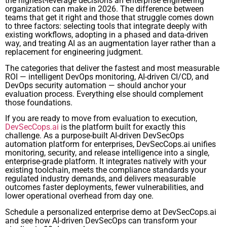
the highest-leverage decisions an enterprise engineering
organization can make in 2026. The difference between
teams that get it right and those that struggle comes down
to three factors: selecting tools that integrate deeply with
existing workflows, adopting in a phased and data-driven
way, and treating AI as an augmentation layer rather than a
replacement for engineering judgment.
The categories that deliver the fastest and most measurable
ROI — intelligent DevOps monitoring, AI-driven CI/CD, and
DevOps security automation — should anchor your
evaluation process. Everything else should complement
those foundations.
If you are ready to move from evaluation to execution,
DevSecCops.ai
is the platform built for exactly this
challenge. As a purpose-built AI-driven DevSecOps
automation platform for enterprises, DevSecCops.ai unifies
monitoring, security, and release intelligence into a single,
enterprise-grade platform. It integrates natively with your
existing toolchain, meets the compliance standards your
regulated industry demands, and delivers measurable
outcomes faster deployments, fewer vulnerabilities, and
lower operational overhead from day one.
Schedule a personalized enterprise demo at DevSecCops.ai
and see how AI-driven DevSecOps can transform your