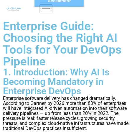
Accelerator
Enterprise Guide:
Choosing the Right AI
Tools for Your DevOps
Pipeline
1. Introduction: Why AI Is
Becoming Mandatory in
Enterprise DevOps
Enterprise software delivery has changed dramatically.
According to Gartner, by 2026 more than 80% of enterprises
will have integrated AI-driven automation into their software
delivery pipelines — up from less than 20% in 2022. The
pressure is real: faster release cycles, growing security
threats, and complex cloud-native infrastructures have made
traditional DevOps practices insufficient.