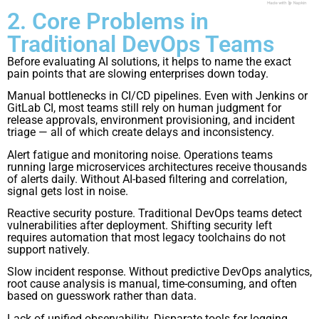
2. Core Problems in
Traditional DevOps Teams
Before evaluating AI solutions, it helps to name the exact
pain points that are slowing enterprises down today.
Manual bottlenecks in CI/CD pipelines. Even with Jenkins or
GitLab CI, most teams still rely on human judgment for
release approvals, environment provisioning, and incident
triage — all of which create delays and inconsistency.
Alert fatigue and monitoring noise. Operations teams
running large microservices architectures receive thousands
of alerts daily. Without AI-based filtering and correlation,
signal gets lost in noise.
Reactive security posture. Traditional DevOps teams detect
vulnerabilities after deployment. Shifting security left
requires automation that most legacy toolchains do not
support natively.
Slow incident response. Without predictive DevOps analytics,
root cause analysis is manual, time-consuming, and often
based on guesswork rather than data.
Lack of unified observability. Disparate tools for logging,