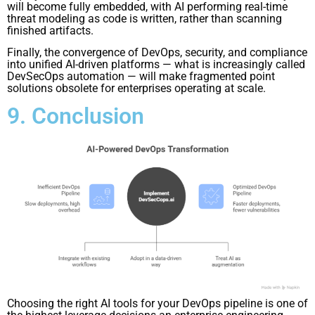
will become fully embedded, with AI performing real-time
threat modeling as code is written, rather than scanning
finished artifacts.
Finally, the convergence of DevOps, security, and compliance
into unified AI-driven platforms — what is increasingly called
DevSecOps automation — will make fragmented point
solutions obsolete for enterprises operating at scale.
9. Conclusion
Choosing the right AI tools for your DevOps pipeline is one of