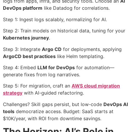
logs from apps, infra, and security tools. Choose an
AI
DevOps platform
like Datadog for correlations.
Step 1: Ingest logs scalably, normalizing for AI.
Step 2: Train models on historical data, tuning for your
Kubernetes journey
.
Step 3: Integrate
Argo CD
for deployments, applying
ArgoCD best practices
like Helm templating.
Step 4: Embed
LLM for DevOps
for automation—
generate fixes from log narratives.
Step 5: For migration, craft an
AWS cloud migration
strategy
with AI-guided refactoring.
Challenges? Skill gaps persist, but low-code
DevOps AI
tools
democratize access. Budget: SaaS starts at
$10K/year, with ROI from downtime savings.
The Horizon: AI’s Role in