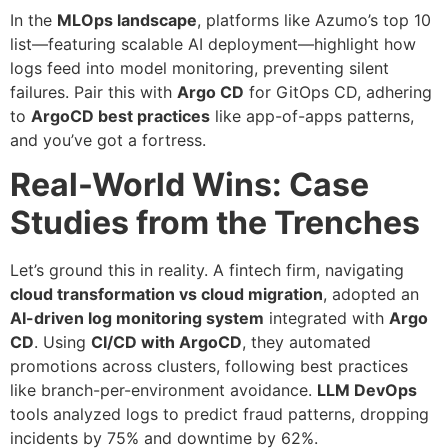
In the
MLOps landscape
, platforms like Azumo’s top 10
list—featuring scalable AI deployment—highlight how
logs feed into model monitoring, preventing silent
failures. Pair this with
Argo CD
for GitOps CD, adhering
to
ArgoCD best practices
like app-of-apps patterns,
and you’ve got a fortress.
Real-World Wins: Case
Studies from the Trenches
Let’s ground this in reality. A fintech firm, navigating
cloud transformation vs cloud migration
, adopted an
AI-driven log monitoring system
integrated with
Argo
CD
. Using
CI/CD with ArgoCD
, they automated
promotions across clusters, following best practices
like branch-per-environment avoidance.
LLM DevOps
tools analyzed logs to predict fraud patterns, dropping
incidents by 75% and downtime by 62%.