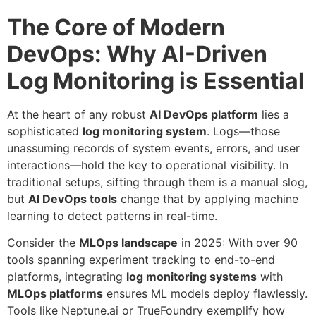
The Core of Modern
DevOps: Why AI-Driven
Log Monitoring is Essential
At the heart of any robust
AI DevOps platform
lies a
sophisticated
log monitoring system
. Logs—those
unassuming records of system events, errors, and user
interactions—hold the key to operational visibility. In
traditional setups, sifting through them is a manual slog,
but
AI DevOps tools
change that by applying machine
learning to detect patterns in real-time.
Consider the
MLOps landscape
in 2025: With over 90
tools spanning experiment tracking to end-to-end
platforms, integrating
log monitoring systems
with
MLOps platforms
ensures ML models deploy flawlessly.
Tools like Neptune.ai or TrueFoundry exemplify how