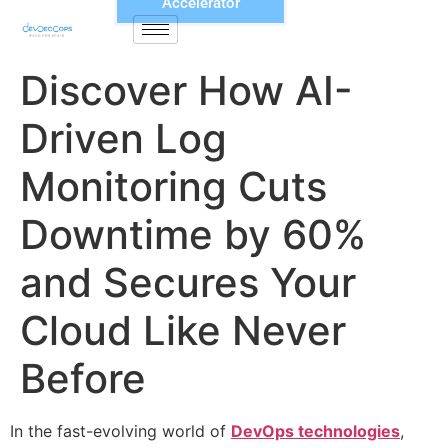
Accelerator
Discover How AI-
Driven Log
Monitoring Cuts
Downtime by 60%
and Secures Your
Cloud Like Never
Before
In the fast-evolving world of
DevOps technologies
,