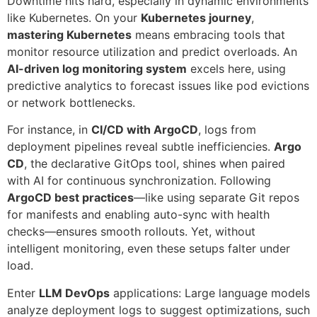
Downtime hits hard, especially in dynamic environments
like Kubernetes. On your
Kubernetes journey
,
mastering Kubernetes
means embracing tools that
monitor resource utilization and predict overloads. An
AI-driven log monitoring system
excels here, using
predictive analytics to forecast issues like pod evictions
or network bottlenecks.
For instance, in
CI/CD with ArgoCD
, logs from
deployment pipelines reveal subtle inefficiencies.
Argo
CD
, the declarative GitOps tool, shines when paired
with AI for continuous synchronization. Following
ArgoCD best practices
—like using separate Git repos
for manifests and enabling auto-sync with health
checks—ensures smooth rollouts. Yet, without
intelligent monitoring, even these setups falter under
load.
Enter
LLM DevOps
applications: Large language models
analyze deployment logs to suggest optimizations, such