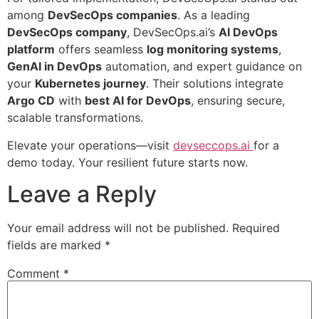
among
DevSecOps companies
. As a leading
DevSecOps company
, DevSecOps.ai’s
AI DevOps
platform
offers seamless
log monitoring systems
,
GenAI in DevOps
automation, and expert guidance on
your
Kubernetes journey
. Their solutions integrate
Argo CD
with
best AI for DevOps
, ensuring secure,
scalable transformations.
Elevate your operations—visit
devseccops.ai
for a
demo today. Your resilient future starts now.
Leave a Reply
Your email address will not be published.
Required
fields are marked
*
Comment
*