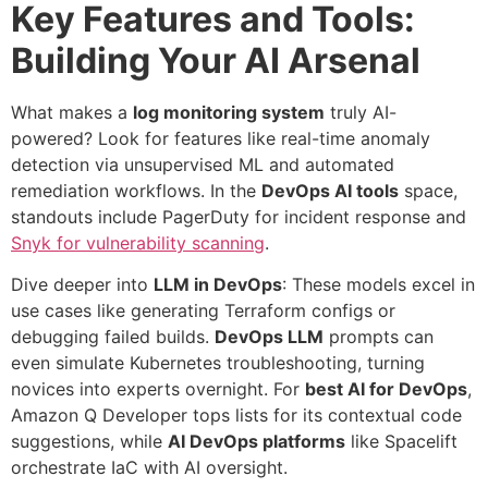
Key Features and Tools:
Building Your AI Arsenal
What makes a
log monitoring system
truly AI-
powered? Look for features like real-time anomaly
detection via unsupervised ML and automated
remediation workflows. In the
DevOps AI tools
space,
standouts include PagerDuty for incident response and
Snyk for vulnerability scanning
.
Dive deeper into
LLM in DevOps
: These models excel in
use cases like generating Terraform configs or
debugging failed builds.
DevOps LLM
prompts can
even simulate Kubernetes troubleshooting, turning
novices into experts overnight. For
best AI for DevOps
,
Amazon Q Developer tops lists for its contextual code
suggestions, while
AI DevOps platforms
like Spacelift
orchestrate IaC with AI oversight.