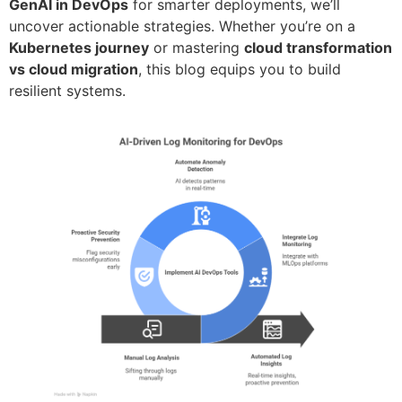
GenAI in DevOps
for smarter deployments, we’ll
uncover actionable strategies. Whether you’re on a
Kubernetes journey
or mastering
cloud transformation
vs cloud migration
, this blog equips you to build
resilient systems.