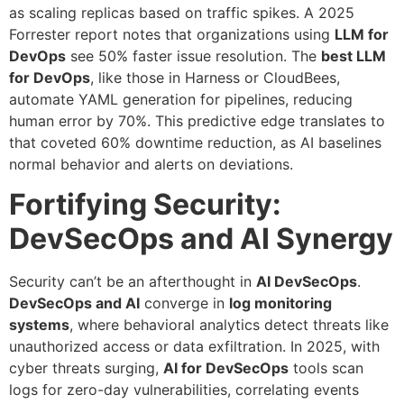
as scaling replicas based on traffic spikes. A 2025
Forrester report notes that organizations using
LLM for
DevOps
see 50% faster issue resolution. The
best LLM
for DevOps
, like those in Harness or CloudBees,
automate YAML generation for pipelines, reducing
human error by 70%. This predictive edge translates to
that coveted 60% downtime reduction, as AI baselines
normal behavior and alerts on deviations.
Fortifying Security:
DevSecOps and AI Synergy
Security can’t be an afterthought in
AI DevSecOps
.
DevSecOps and AI
converge in
log monitoring
systems
, where behavioral analytics detect threats like
unauthorized access or data exfiltration. In 2025, with
cyber threats surging,
AI for DevSecOps
tools scan
logs for zero-day vulnerabilities, correlating events