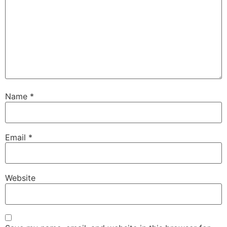
Name
*
Email
*
Website