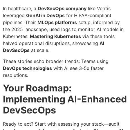
In healthcare, a
DevSecOps company
like Veritis
leveraged
GenAI in DevOps
for HIPAA-compliant
pipelines. Their
MLOps platforms
setup, informed by
the 2025 landscape, used logs to monitor AI models in
Kubernetes.
Mastering Kubernetes
via these tools
halved operational disruptions, showcasing
AI
DevSecOps
at scale.
These stories echo broader trends: Teams using
DevOps technologies
with AI see 3-5x faster
resolutions.
Your Roadmap:
Implementing AI-Enhanced
DevSecOps
Ready to act? Start with assessing your stack—audit