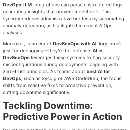
DevOps LLM
integrations can parse unstructured logs,
generating insights that prevent model drift. This
synergy reduces administrative burdens by automating
anomaly detection, as highlighted in recent AIOps
analyses.
Moreover, in an era of
DevSecOps with AI
, logs aren’t
just for debugging—they’re for defense.
AI in
DevSecOps
leverages these systems to flag security
misconfigurations during deployments, aligning with
zero-trust principles. As teams adopt
best AI for
DevOps
, such as Sysdig or AWS CodeGuru, the focus
shifts from reactive fixes to proactive prevention,
cutting downtime significantly.
Tackling Downtime:
Predictive Power in Action