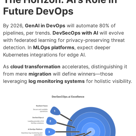
Future DevOps
By 2026,
GenAI in DevOps
will automate 80% of
pipelines, per trends.
DevSecOps with AI
will evolve
with federated learning for privacy-preserving threat
detection. In
MLOps platforms
, expect deeper
Kubernetes integrations for edge AI.
As
cloud transformation
accelerates, distinguishing it
from mere
migration
will define winners—those
leveraging
log monitoring systems
for holistic visibility.