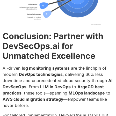
Conclusion: Partner with
DevSecOps.ai for
Unmatched Excellence
AI-driven
log monitoring systems
are the linchpin of
modern
DevOps technologies
, delivering 60% less
downtime and unprecedented cloud security through
AI
DevSecOps
. From
LLM in DevOps
to
ArgoCD best
practices
, these tools—spanning
MLOps landscape
to
AWS cloud migration strategy
—empower teams like
never before.
For tailored implementation, DevSecOps.ai stands out