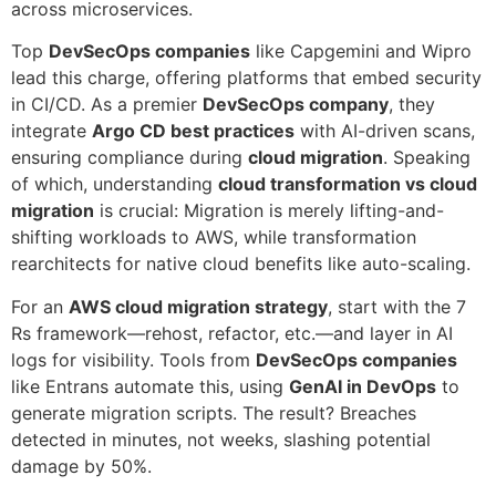
across microservices.
Top
DevSecOps companies
like Capgemini and Wipro
lead this charge, offering platforms that embed security
in CI/CD. As a premier
DevSecOps company
, they
integrate
Argo CD best practices
with AI-driven scans,
ensuring compliance during
cloud migration
. Speaking
of which, understanding
cloud transformation vs cloud
migration
is crucial: Migration is merely lifting-and-
shifting workloads to AWS, while transformation
rearchitects for native cloud benefits like auto-scaling.
For an
AWS cloud migration strategy
, start with the 7
Rs framework—rehost, refactor, etc.—and layer in AI
logs for visibility. Tools from
DevSecOps companies
like Entrans automate this, using
GenAI in DevOps
to
generate migration scripts. The result? Breaches
detected in minutes, not weeks, slashing potential
damage by 50%.