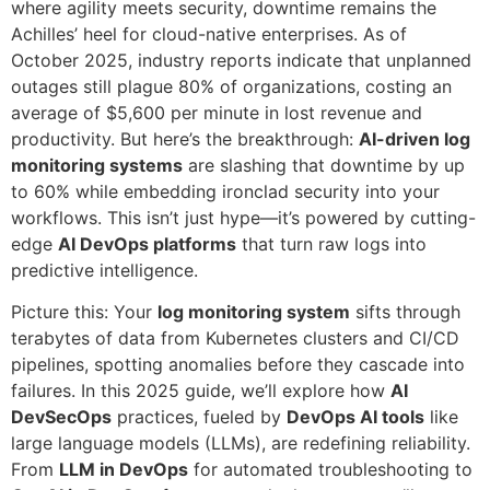
where agility meets security, downtime remains the
Achilles’ heel for cloud-native enterprises. As of
October 2025, industry reports indicate that unplanned
outages still plague 80% of organizations, costing an
average of $5,600 per minute in lost revenue and
productivity. But here’s the breakthrough:
AI-driven log
monitoring systems
are slashing that downtime by up
to 60% while embedding ironclad security into your
workflows. This isn’t just hype—it’s powered by cutting-
edge
AI DevOps platforms
that turn raw logs into
predictive intelligence.
Picture this: Your
log monitoring system
sifts through
terabytes of data from Kubernetes clusters and CI/CD
pipelines, spotting anomalies before they cascade into
failures. In this 2025 guide, we’ll explore how
AI
DevSecOps
practices, fueled by
DevOps AI tools
like
large language models (LLMs), are redefining reliability.
From
LLM in DevOps
for automated troubleshooting to