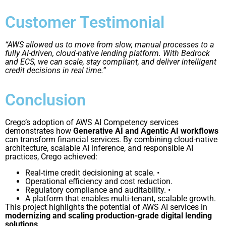
Customer Testimonial
“AWS allowed us to move from slow, manual processes to a
fully AI-driven, cloud-native lending platform. With Bedrock
and ECS, we can scale, stay compliant, and deliver intelligent
credit decisions in real time.”
Conclusion
Crego’s adoption of AWS AI Competency services
demonstrates how
Generative AI and Agentic AI workflows
can transform financial services. By combining cloud-native
architecture, scalable AI inference, and responsible AI
practices, Crego achieved:
Real-time credit decisioning at scale. •
Operational efficiency and cost reduction.
Regulatory compliance and auditability. •
A platform that enables multi-tenant, scalable growth.
This project highlights the potential of AWS AI services in
modernizing and scaling production-grade digital lending
solutions
.