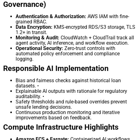
Governance)
Authentication & Authorization:
AWS IAM with fine-
grained RBAC.
Data Encryption:
KMS-encrypted RDS/S3 storage, TLS
1.2+ in transit.
Monitoring & Audit:
CloudWatch + CloudTrail track all
agent activity, AI inference, and workflow
execution.
Operational Security:
Zero-trust controls with
automated policy enforcement and compliance
logging.
Responsible AI Implementation
Bias and fairness checks against historical loan
datasets. •
Explainable AI outputs with rationale for regulatory
auditability. •
Safety thresholds and rule-based overrides prevent
unsafe lending decisions.
Continuous production monitoring and iterative
improvements based on feedback.
Compute Infrastructure Highlights
Amazon ECS + Fargate:
Containerized AI workflows