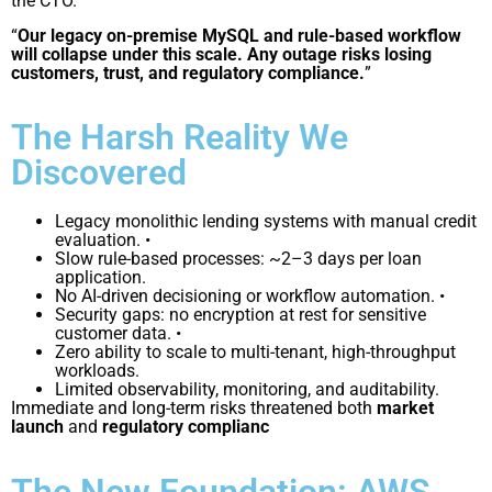
the CTO.
“
Our legacy on-premise MySQL and rule-based workflow
will collapse under this scale. Any outage risks losing
customers, trust, and regulatory compliance.
”
The Harsh Reality We
Discovered
Legacy monolithic lending systems with manual credit
evaluation. •
Slow rule-based processes: ~2–3 days per loan
application.
No AI-driven decisioning or workflow automation. •
Security gaps: no encryption at rest for sensitive
customer data. •
Zero ability to scale to multi-tenant, high-throughput
workloads.
Limited observability, monitoring, and auditability.
Immediate and long-term risks threatened both
market
launch
and
regulatory complianc
The New Foundation: AWS