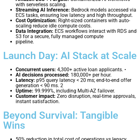
with serverless scaling.
Streaming AI Inference:
Bedrock models accessed via
ECS tasks, ensuring low latency and high throughput.
Cost Optimization:
Right-sized containers with auto-
scaling reduce idle compute costs.
Data Integration:
ECS workflows interact with RDS and
S3 for a secure, fully managed compute
pipeline.
Launch Day: AI Stack at Scale
Concurrent users:
4,300+ active loan applicants. •
AI decisions processed:
180,000+ per hour.
Latency:
p95 query latency < 20 ms; end-to-end offer
generation < 90 ms.
2
Uptime:
99.999%, including Multi-AZ failover.
Customer impact:
Zero disruption, real-time approvals,
instant satisfaction.
Beyond Survival: Tangible
Wins
50% reduction in total cost of operations vs legacy