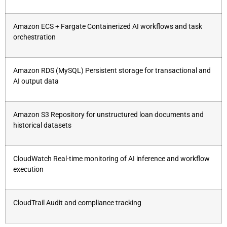
Amazon ECS + Fargate Containerized AI workflows and task
orchestration
Amazon RDS (MySQL) Persistent storage for transactional and
AI output data
Amazon S3 Repository for unstructured loan documents and
historical datasets
CloudWatch Real-time monitoring of AI inference and workflow
execution
CloudTrail Audit and compliance tracking