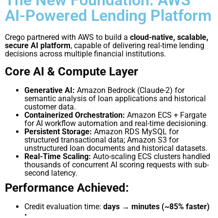
AI-Powered Lending Platform
Crego partnered with AWS to build a
cloud-native, scalable,
secure AI platform
, capable of delivering real-time lending
decisions across multiple financial institutions.
Core AI & Compute Layer
Generative AI:
Amazon Bedrock (Claude-2) for
semantic analysis of loan applications and historical
customer data.
Containerized Orchestration:
Amazon ECS + Fargate
for AI workflow automation and real-time decisioning.
Persistent Storage:
Amazon RDS MySQL for
structured transactional data; Amazon S3 for
unstructured loan documents and historical datasets.
Real-Time Scaling:
Auto-scaling ECS clusters handled
thousands of concurrent AI scoring
requests with sub-
second latency.
Performance Achieved:
Credit evaluation time:
days → minutes (~85% faster)
•