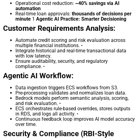
Operational cost reduction:
~40% savings via AI
automation
Real-time loan approvals:
thousands of decisions per
minute
1
Agentic AI Practice: Smarter Decisioning
Customer Requirements Analysis:
Automate credit scoring and risk evaluation across
multiple financial institutions. •
Integrate historical and real-time transactional data
with low latency.
Ensure auditability, security, and regulatory
compliance. •
Agentic AI Workflow:
Data ingestion triggers ECS workflows from S3.
Pre-processing validates and normalizes loan data.
Bedrock models perform semantic analysis, scoring,
and risk evaluation. •
ECS orchestrates rule-based overrides, stores outputs
in RDS, and logs all activity. •
Continuous feedback loop improves AI model accuracy
over time.
Security & Compliance (RBI-Style