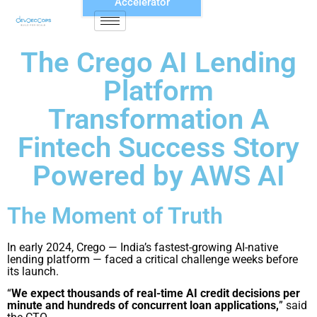
Accelerator
The Crego AI Lending
Platform
Transformation A
Fintech Success Story
Powered by AWS AI
The Moment of Truth
In early 2024, Crego — India’s fastest-growing AI-native
lending platform — faced a critical challenge weeks before
its launch.
“
We expect thousands of real-time AI credit decisions per
minute and hundreds of concurrent loan applications,
” said