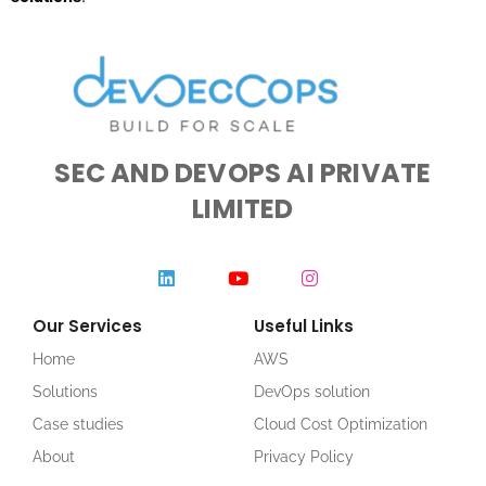
SEC AND DEVOPS AI PRIVATE
LIMITED
Our Services
Useful Links
Home
AWS
Solutions
DevOps solution
Case studies
Cloud Cost Optimization
About
Privacy Policy