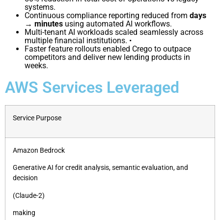
systems.
Continuous compliance reporting reduced from
days
→ minutes
using automated AI workflows.
Multi-tenant AI workloads scaled seamlessly across
multiple financial institutions. •
Faster feature rollouts enabled Crego to outpace
competitors and deliver new lending products
in
weeks.
AWS Services Leveraged
Service Purpose
Amazon Bedrock
Generative AI for credit analysis, semantic evaluation, and
decision
(Claude-2)
making