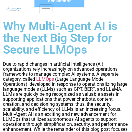
Accelerator
Why Multi-Agent AI is
the Next Big Step for
Secure LLMOps
Due to rapid changes in artificial intelligence (AI),
organizations rely increasingly on advanced operations
frameworks to manage complex AI systems. A separate
category, called
LLMOps
(Large Language Model
Operations), developed in response to operationalizing large
language models (LLMs) such as GPT, BERT, and LLaMA.
LLMs are quickly being recognized as valuable assets in
supporting applications that power chatbots, content
creation, and decisioning systems; thus, the security,
scalability, and efficiency of LLMs is an increasing focus.
Multi-Agent AI is an exciting and new advancement for
LLMOps that utilizes autonomous AI agents to support
operations through simplification, security, and performance
enhancement. While the remainder of this blog post focuses