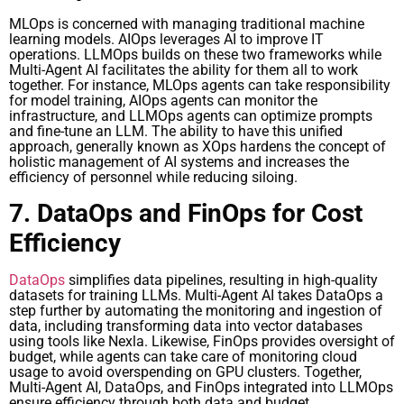
MLOps is concerned with managing traditional machine
learning models. AIOps leverages AI to improve IT
operations. LLMOps builds on these two frameworks while
Multi-Agent AI facilitates the ability for them all to work
together. For instance, MLOps agents can take responsibility
for model training, AIOps agents can monitor the
infrastructure, and LLMOps agents can optimize prompts
and fine-tune an LLM. The ability to have this unified
approach, generally known as XOps hardens the concept of
holistic management of AI systems and increases the
efficiency of personnel while reducing siloing.
7. DataOps and FinOps for Cost
Efficiency
DataOps
simplifies data pipelines, resulting in high-quality
datasets for training LLMs. Multi-Agent AI takes DataOps a
step further by automating the monitoring and ingestion of
data, including transforming data into vector databases
using tools like Nexla. Likewise, FinOps provides oversight of
budget, while agents can take care of monitoring cloud
usage to avoid overspending on GPU clusters. Together,
Multi-Agent AI, DataOps, and FinOps integrated into LLMOps
ensure efficiency through both data and budget.