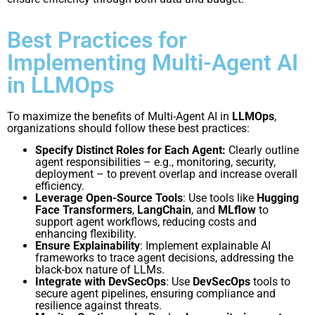
Best Practices for
Implementing Multi-Agent AI
in LLMOps
To maximize the benefits of Multi-Agent AI in
LLMOps
,
organizations should follow these best practices:
Specify Distinct Roles for Each Agent:
Clearly outline
agent responsibilities – e.g., monitoring, security,
deployment – to prevent overlap and increase overall
efficiency.
Leverage Open-Source Tools
: Use tools like
Hugging
Face Transformers
,
LangChain
, and
MLflow
to
support agent workflows, reducing costs and
enhancing flexibility.
Ensure Explainability
: Implement explainable AI
frameworks to trace agent decisions, addressing the
black-box nature of LLMs.
Integrate with DevSecOps
: Use
DevSecOps
tools to
secure agent pipelines, ensuring compliance and
resilience against threats.