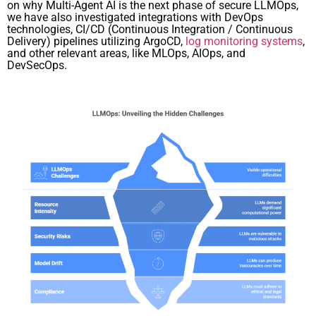
on why Multi-Agent AI is the next phase of secure LLMOps,
we have also investigated integrations with DevOps
technologies, CI/CD (Continuous Integration / Continuous
Delivery) pipelines utilizing ArgoCD,
log monitoring systems
,
and other relevant areas, like MLOps, AIOps, and
DevSecOps.