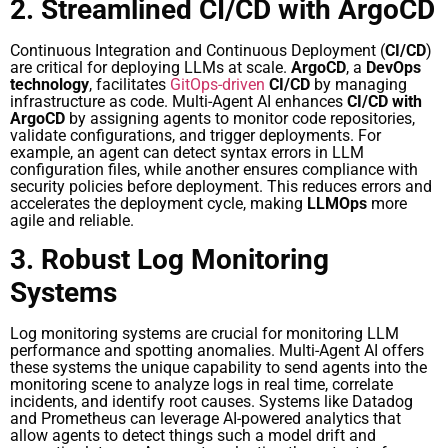
2. Streamlined CI/CD with ArgoCD
Continuous Integration and Continuous Deployment (
CI/CD
)
are critical for deploying LLMs at scale.
ArgoCD
, a
DevOps
technology
, facilitates
GitOps-driven
CI/CD
by managing
infrastructure as code. Multi-Agent AI enhances
CI/CD with
ArgoCD
by assigning agents to monitor code repositories,
validate configurations, and trigger deployments. For
example, an agent can detect syntax errors in LLM
configuration files, while another ensures compliance with
security policies before deployment. This reduces errors and
accelerates the deployment cycle, making
LLMOps
more
agile and reliable.
3. Robust Log Monitoring
Systems
Log monitoring systems are crucial for monitoring LLM
performance and spotting anomalies. Multi-Agent AI offers
these systems the unique capability to send agents into the
monitoring scene to analyze logs in real time, correlate
incidents, and identify root causes. Systems like Datadog
and Prometheus can leverage AI-powered analytics that
allow agents to detect things such a model drift and