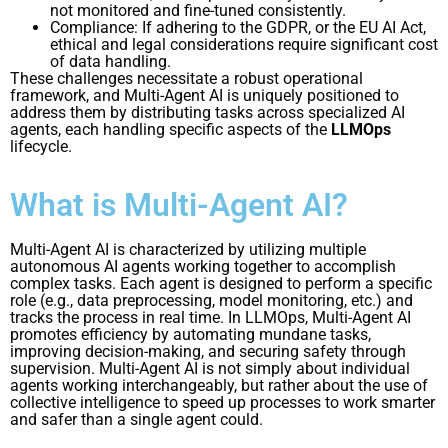
not monitored and fine-tuned consistently.
Compliance: If adhering to the GDPR, or the EU AI Act,
ethical and legal considerations require significant cost
of data handling.
These challenges necessitate a robust operational
framework, and Multi-Agent AI is uniquely positioned to
address them by distributing tasks across specialized AI
agents, each handling specific aspects of the
LLMOps
lifecycle.
What is Multi-Agent AI?
Multi-Agent AI is characterized by utilizing multiple
autonomous AI agents working together to accomplish
complex tasks. Each agent is designed to perform a specific
role (e.g., data preprocessing, model monitoring, etc.) and
tracks the process in real time. In LLMOps, Multi-Agent AI
promotes efficiency by automating mundane tasks,
improving decision-making, and securing safety through
supervision. Multi-Agent AI is not simply about individual
agents working interchangeably, but rather about the use of
collective intelligence to speed up processes to work smarter
and safer than a single agent could.