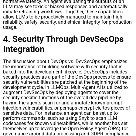
normative latency. An agent evaluating the outputs of an
LLM may see toxic or biased responses and automatically
initiate retraining workflows. Together, these capabilities
allow LLMs to be proactively managed to maintain high
reliability, safety, security, and ethical integrity for production
usage.
4. Security Through DevSecOps
Integration
The discussion about DevOps vs. DevSecOps emphasizes
the importance of building software with security that is
baked into the development lifecycle. DevSecOps includes
security practices as a part of the DevOps process to ensure
security vulnerabilities are patched at the beginning of the
development cycle. In LLMOps, Multi-Agent AI is utilized to
augment DevSecOps by deploying agents to cover the
security-specific functions of the overall dev pipeline by
having the agents scan for and annotate known prompt
injection vulnerabilities, or perhaps encrypt ciertos pieces of
sensitive data. For instance, an agent can be set up to
perform commands, such as using Snyk to scan LLM
codebases for known vulnerabilities, while another has set
themselves up to leverage the Open Policy Agent (OPA) for
governance around data processing and GDPR compliance.