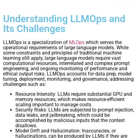
Understanding LLMOps and
Its Challenges
LLMOps is a specialization of
MLOps
which serves the
operational requirements of large language models. While
some constraints and principles of traditional machine
learning still apply, large language models require vast
computational resources, interrelated and complex prompt
engineering, and ongoing monitoring of performance and
ethical output risks. LLMOps accounts for data prep, model
tuning, deployment, monitoring, and governance, addressing
challenges such as:
Resource Intensity: LLMs require substantial GPU and
memory resources, which makes resource-efficient
scaling important to manage costs.
Security Risks: LLMs are subjected to prompt injection,
data leaks, and jailbreaking, which could be
accomplished by malicious inputs that the context
disallows.
Model Drift and Hallucination: Inaccuracies, or
hallucinations, can be produced by LLMs if they are