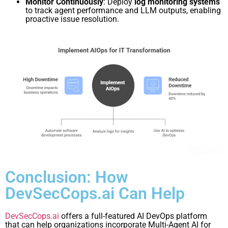
Monitor Continuously
: Deploy
log monitoring systems
to track agent performance and LLM outputs, enabling
proactive issue resolution.
Conclusion: How
DevSecCops.ai Can Help
DevSecCops.ai
offers a full-featured AI DevOps platform
that can help organizations incorporate Multi-Agent AI for