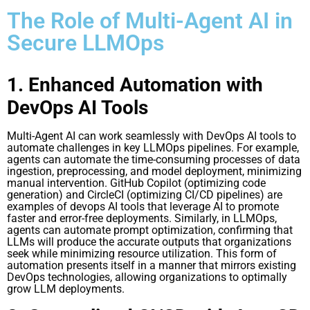
The Role of Multi-Agent AI in
Secure LLMOps
1. Enhanced Automation with
DevOps AI Tools
Multi-Agent AI can work seamlessly with DevOps AI tools to
automate challenges in key LLMOps pipelines. For example,
agents can automate the time-consuming processes of data
ingestion, preprocessing, and model deployment, minimizing
manual intervention. GitHub Copilot (optimizing code
generation) and CircleCI (optimizing CI/CD pipelines) are
examples of devops AI tools that leverage AI to promote
faster and error-free deployments. Similarly, in LLMOps,
agents can automate prompt optimization, confirming that
LLMs will produce the accurate outputs that organizations
seek while minimizing resource utilization. This form of
automation presents itself in a manner that mirrors existing
DevOps technologies, allowing organizations to optimally
grow LLM deployments.