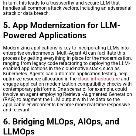
In turn, this leads to a trustworthy and secure LLM that
handles all common attack vectors, including an adversarial
attack or data breach.
5. App Modernization for LLM-
Powered Applications
Modernizing applications is key to incorporating LLMs into
enterprise environments. Multi-Agent AI can facilitate this
process by getting everything in place for the modernization,
ranging from legacy code refactoring to deploying the LLM-
enabled applications in the cloud-native stack, such as
Kubernetes. Agents can automate application testing, help
optimize resource allocation in the
cloud infrastructure
and
engage application modernization compatibility checks with
contemporary platforms. One scenario, for example, could
involve an agent employing Retrieval-Augmented Generation
(RAG) to augment the LLM output with live data so the
applicable environments become more real-time responsive
and relevant.
6. Bridging MLOps, AIOps, and
LLMOps