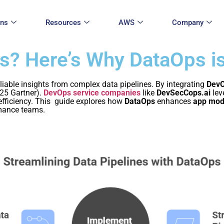
ons
Resources
AWS
Company
ts? Here’s Why DataOps i
reliable insights from complex data pipelines. By integrating
DevO
25 Gartner).
DevOps service companies
like
DevSecCops.ai
lev
 efficiency. This guide explores how
DataOps
enhances
app mod
rmance teams.