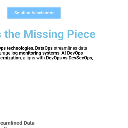
Solution Accelerator
s the Missing Piece
ps technologies
,
DataOps
streamlines data
erage
log monitoring systems
,
AI DevOps
ernization
, aligns with
DevOps vs DevSecOps
,