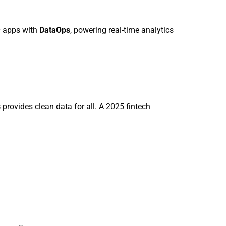
+ apps with
DataOps
, powering real-time analytics
s
provides clean data for all. A 2025 fintech