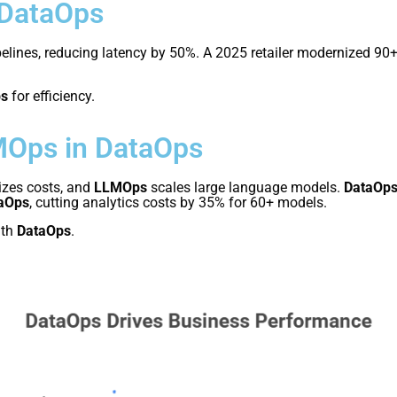
 DataOps
elines, reducing latency by 50%. A 2025 retailer modernized 90
ps
for efficiency.
MOps in DataOps
zes costs, and
LLMOps
scales large language models.
DataOp
aOps
, cutting analytics costs by 35% for 60+ models.
th
DataOps
.