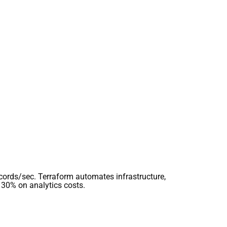
ecords/sec. Terraform automates infrastructure,
 30% on analytics costs.