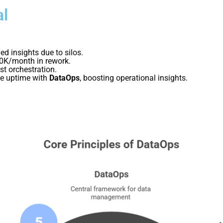
al
ed insights due to silos.
00K/month in rework.
t orchestration.
ne uptime with
DataOps
, boosting operational insights.