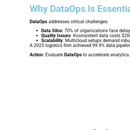
Why DataOps Is Essenti
DataOps
addresses critical challenges:
Data Silos
: 70% of organizations face delay
Quality Issues
: Inconsistent data costs $2
Scalability
: Multicloud setups demand robus
A 2025 logistics firm achieved 99.9% data pipeli
Action
: Evaluate
DataOps
to accelerate analytics.