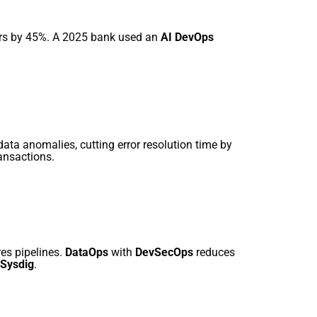
rors by 45%. A 2025 bank used an
AI DevOps
 data anomalies, cutting error resolution time by
ransactions.
es pipelines.
DataOps
with
DevSecOps
reduces
Sysdig
.