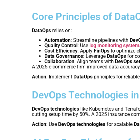
Core Principles of Data
DataOps
relies on:
Automation
: Streamline pipelines with
DevO
Quality Control
: Use
log monitoring system
Cost Efficiency
: Apply
FinOps
to optimize c
Data Governance
: Leverage
DataOps
for c
Collaboration
: Align teams with
DevOps se
A 2025 e-commerce firm improved data accurac
Action
: Implement
DataOps
principles for reliable
DevOps Technologies i
DevOps technologies
like Kubernetes and Terraf
cutting setup time by 50%. A 2025 insurance co
Action
: Use
DevOps technologies
for scalable
Da