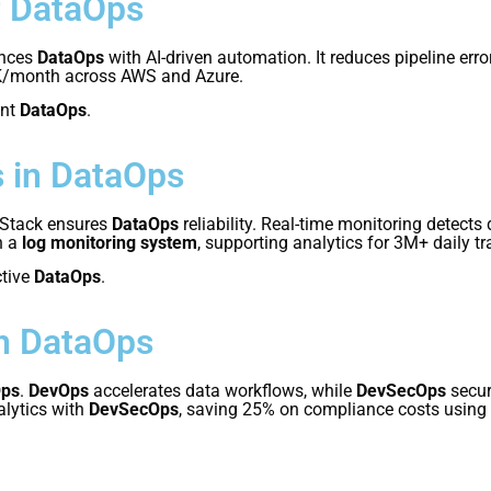
r DataOps
nces
DataOps
with AI-driven automation. It reduces pipeline er
K/month across AWS and Azure.
ent
DataOps
.
 in DataOps
 Stack ensures
DataOps
reliability. Real-time monitoring detects
h a
log monitoring system
, supporting analytics for 3M+ daily t
ctive
DataOps
.
n DataOps
Ops
.
DevOps
accelerates data workflows, while
DevSecOps
secur
alytics with
DevSecOps
, saving 25% on compliance costs using