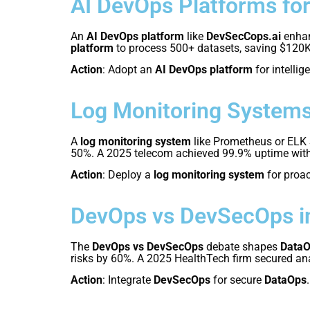
AI DevOps Platforms fo
An
AI DevOps platform
like
DevSecCops.ai
enha
platform
to process 500+ datasets, saving $120
Action
: Adopt an
AI DevOps platform
for intellig
Log Monitoring Systems
A
log monitoring system
like Prometheus or ELK
50%. A 2025 telecom achieved 99.9% uptime wit
Action
: Deploy a
log monitoring system
for proa
DevOps vs DevSecOps i
The
DevOps vs DevSecOps
debate shapes
Data
risks by 60%. A 2025 HealthTech firm secured an
Action
: Integrate
DevSecOps
for secure
DataOps
.