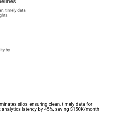
minates silos, ensuring clean, timely data for
ut analytics latency by 45%, saving $150K/month