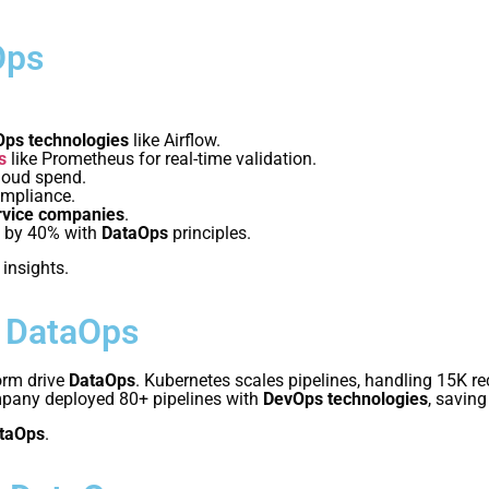
Ops
ps technologies
like Airflow.
s
like Prometheus for real-time validation.
loud spend.
ompliance.
rvice companies
.
y by 40% with
DataOps
principles.
 insights.
n DataOps
orm drive
DataOps
. Kubernetes scales pipelines, handling 15K r
mpany deployed 80+ pipelines with
DevOps technologies
, saving
taOps
.