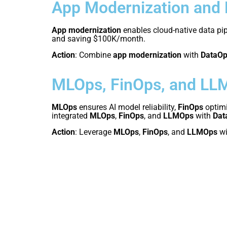
App Modernization and
App modernization
enables cloud-native data pip
and saving $100K/month.
Action
: Combine
app modernization
with
DataO
MLOps, FinOps, and LL
MLOps
ensures AI model reliability,
FinOps
optimi
integrated
MLOps
,
FinOps
, and
LLMOps
with
Dat
Action
: Leverage
MLOps
,
FinOps
, and
LLMOps
wi