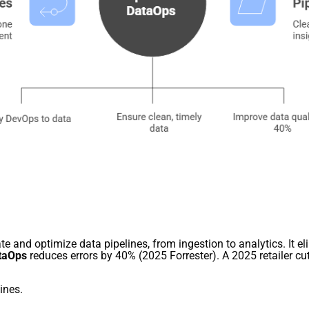
e and optimize data pipelines, from ingestion to analytics. It eli
taOps
reduces errors by 40% (2025 Forrester). A 2025 retailer c
ines.