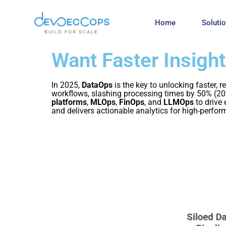
Home
Soluti
Want Faster Insigh
In 2025,
DataOps
is the key to unlocking faster, 
workflows, slashing processing times by 50% (20
platforms
,
MLOps
,
FinOps
, and
LLMOps
to drive
and delivers actionable analytics for high-perfo