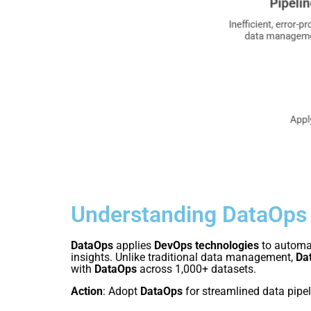
Understanding DataOps
DataOps
applies
DevOps technologies
to automat
insights. Unlike traditional data management,
Da
with
DataOps
across 1,000+ datasets.
Action
: Adopt
DataOps
for streamlined data pipel