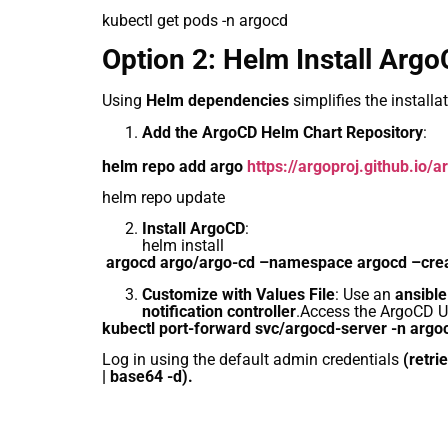
kubectl get pods -n argocd
Option 2: Helm Install Arg
Using
Helm dependencies
simplifies the install
Add the ArgoCD Helm Chart Repository
:
helm repo add argo
https://argoproj.github.io/
helm repo update
Install ArgoCD
:
helm install
argocd argo/argo-cd –namespace argocd –cr
Customize with Values File
: Use an
ansibl
notification controller
.Access the ArgoCD UI
kubectl port-forward svc/argocd-server -n arg
Log in using the default admin credentials
(retri
| base64 -d).