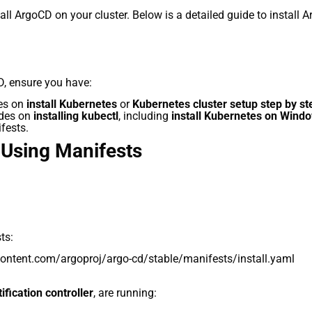
ll ArgoCD on your cluster. Below is a detailed guide to install 
, ensure you have:
des on
install Kubernetes
or
Kubernetes cluster setup step by st
ides on
installing kubectl
, including
install Kubernetes on Wind
ifests.
 Using Manifests
ts:
rcontent.com/argoproj/argo-cd/stable/manifests/install.yaml
fication controller
, are running: