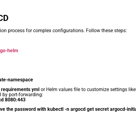
oCD
ation process for complex configurations. Follow these steps:
argo-helm
eate-namespace
e requirements yml
or Helm values file to customize settings like
 by port-forwarding:
ocd 8080:443
eve the password with kubectl -n argocd get secret argocd-init