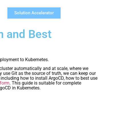
Solution Accelerator
n and Best
ployment to Kubernetes.
cluster automatically and at scale, where we
y use Git as the source of truth, we can keep our
 including how to install ArgoCD, how to best use
tform
. This guide is suitable for complete
rgoCD in Kubernetes.