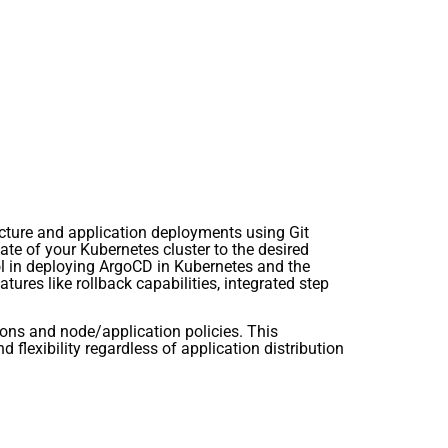
ucture and application deployments using Git
ate of your Kubernetes cluster to the desired
ol in deploying ArgoCD in Kubernetes and the
res like rollback capabilities, integrated step
ions and node/application policies. This
 flexibility regardless of application distribution