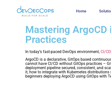
Home
Soluti
Mastering ArgoCD i
Practices
In today’s fast-paced DevOps environment,
CI/CD
ArgoCD is a declarative, GitOps based continuous 
cannot have CI/CD without GitOps practices – GitO
deployment pipeline secured, consistent, and sca
it, how to integrate with Kubernetes distribution
beginners deploying ArgoCD using GitOps with T