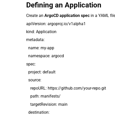
Defining an Application
Create an
ArgoCD application spec
in a YAML file
apiVersion: argoproj.io/v1alpha1
kind: Application
metadata:
name: my-app
namespace: argocd
spec:
project: default
source:
repoURL: https://github.com/your-repo.git
path: manifests/
targetRevision: main
destination: