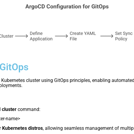
 GitOps
Kubernetes cluster using GitOps principles, enabling automated 
eployments.
 cluster
command:
ter-name>
r
Kubernetes distros
, allowing seamless management of multip