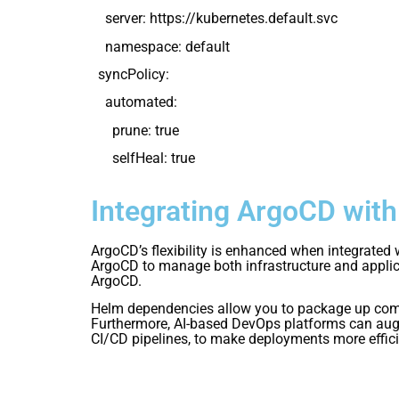
server: https://kubernetes.default.svc
namespace: default
syncPolicy:
automated:
prune: true
selfHeal: true
Integrating ArgoCD wit
ArgoCD’s flexibility is enhanced when integrated
ArgoCD to manage both infrastructure and applica
ArgoCD.
Helm dependencies allow you to package up compl
Furthermore, AI-based DevOps platforms can augm
CI/CD pipelines, to make deployments more effici