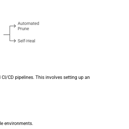
CI/CD pipelines. This involves setting up an
le environments.