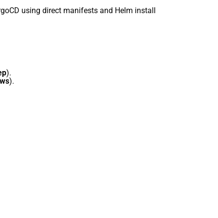
ArgoCD using direct manifests and Helm install
ep
).
ows
).