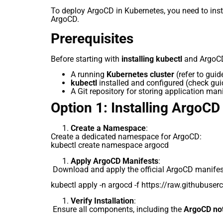
To deploy ArgoCD in Kubernetes, you need to insta
ArgoCD.
Prerequisites
Before starting with
installing kubectl
and ArgoCD
A running
Kubernetes cluster
(refer to gui
kubectl
installed and configured (check gu
A Git repository for storing application man
Option 1: Installing ArgoCD
Create a Namespace
:
Create a dedicated namespace for ArgoCD:
kubectl create namespace argocd
Apply ArgoCD Manifests
:
Download and apply the official ArgoCD manifes
kubectl apply -n argocd -f https://raw.githubuse
Verify Installation
:
Ensure all components, including the
ArgoCD noti