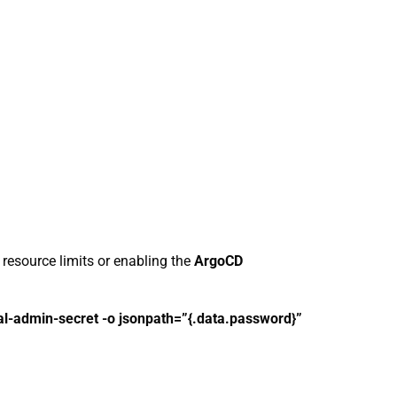
 resource limits or enabling the
ArgoCD
ial-admin-secret -o jsonpath=”{.data.password}”