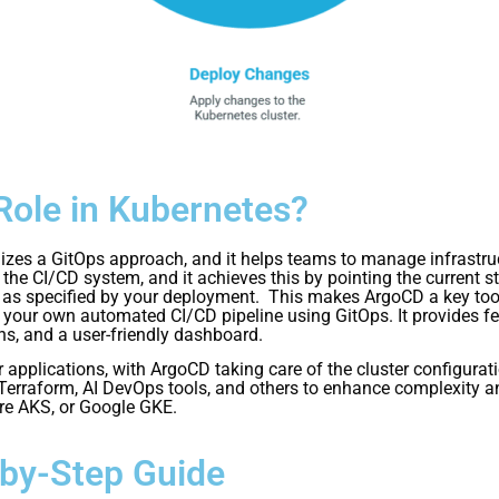
Role in Kubernetes?
ilizes a GitOps approach, and it helps teams to manage infrastr
the CI/CD system, and it achieves this by pointing the current st
ons as specified by your deployment. This makes ArgoCD a key to
our own automated CI/CD pipeline using GitOps. It provides featu
ns, and a user-friendly dashboard.
applications, with ArgoCD taking care of the cluster configurat
 Terraform, AI DevOps tools, and others to enhance complexity and
re AKS, or Google GKE.
-by-Step Guide