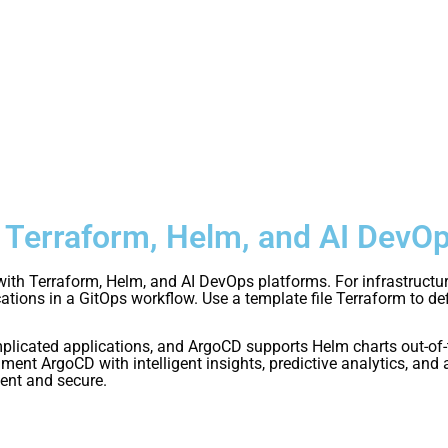
h Terraform, Helm, and AI DevO
 with Terraform, Helm, and AI DevOps platforms. For infrastructu
tions in a GitOps workflow. Use a template file Terraform to d
icated applications, and ArgoCD supports Helm charts out-of-
ent ArgoCD with intelligent insights, predictive analytics, an
ent and secure.