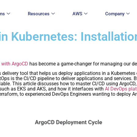
ons
Resources
AWS
Company
n Kubernetes: Installatio
 with ArgoCD
has become a game-changer for managing our de
delivery tool that helps us deploy applications in a Kubernetes 
ps is the CI/CD pipeline to deliver applications and services. B
lable. This article discusses how to master CI/CD using ArgoCD,
s such as EKS and AKS, and how it interfaces with
AI DevOps pla
erraform, to experienced DevOps Engineers wanting to deploy A