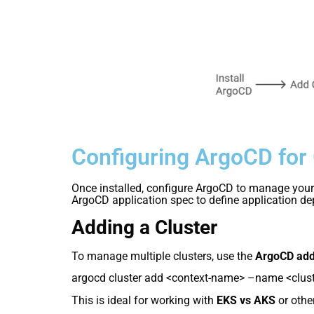
Configuring ArgoCD for
Once installed, configure ArgoCD to manage your 
ArgoCD application spec to define application d
Adding a Cluster
To manage multiple clusters, use the
ArgoCD add
argocd cluster add <context-name> –name <clus
This is ideal for working with
EKS vs AKS
or othe