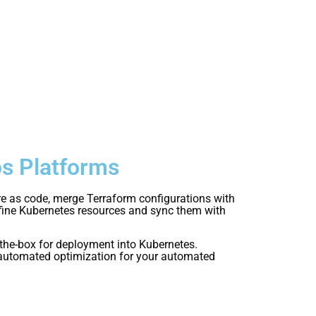
ps Platforms
re as code, merge Terraform configurations with
efine Kubernetes resources and sync them with
the-box for deployment into Kubernetes.
d automated optimization for your automated