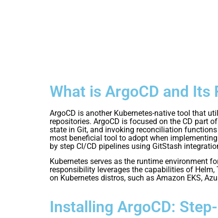
What is ArgoCD and Its 
ArgoCD is another Kubernetes-native tool that ut
repositories. ArgoCD is focused on the CD part of 
state in Git, and invoking reconciliation functi
most beneficial tool to adopt when implementing y
by step CI/CD pipelines using GitStash integratio
Kubernetes serves as the runtime environment for 
responsibility leverages the capabilities of Helm,
on Kubernetes distros, such as Amazon EKS, Azu
Installing ArgoCD: Step