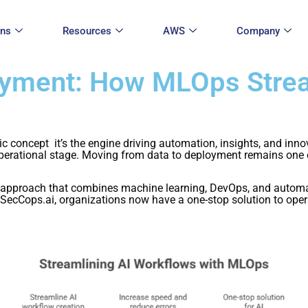
ons
Resources
AWS
Company
oyment: How MLOps Strea
stic concept it’s the engine driving automation, insights, and inn
rational stage. Moving from data to deployment remains one of t
proach that combines machine learning, DevOps, and automatio
SecCops.ai, organizations now have a one-stop solution to operat