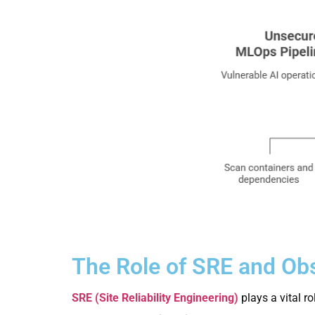
The Role of SRE and Obs
SRE (Site Reliability Engineering)
plays a vital r