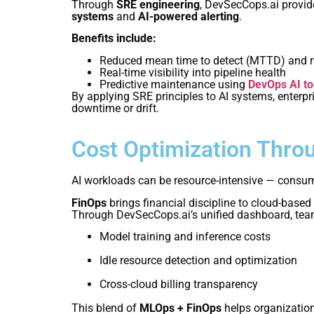
Through
SRE engineering
, DevSecCops.ai provide
systems
and
AI-powered alerting
.
Benefits include:
Reduced mean time to detect (MTTD) and r
Real-time visibility into pipeline health
Predictive maintenance using
DevOps AI to
By applying SRE principles to AI systems, enterp
downtime or drift.
Cost Optimization Thro
AI workloads can be resource-intensive — consumin
FinOps
brings financial discipline to cloud-based
Through DevSecCops.ai’s unified dashboard, teams
Model training and inference costs
Idle resource detection and optimization
Cross-cloud billing transparency
This blend of
MLOps + FinOps
helps organization