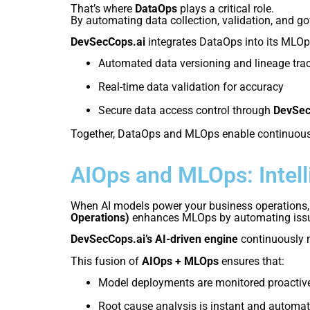
That’s where
DataOps
plays a critical role.
By automating data collection, validation, and g
DevSecCops.ai
integrates DataOps into its MLOp
Automated data versioning and lineage tra
Real-time data validation for accuracy
Secure data access control through
DevSec
Together, DataOps and MLOps enable continuous 
AIOps and MLOps: Intel
When AI models power your business operations,
Operations)
enhances MLOps by automating issue 
DevSecCops.ai’s AI-driven engine
continuously m
This fusion of
AIOps + MLOps
ensures that:
Model deployments are monitored proactiv
Root cause analysis is instant and automa