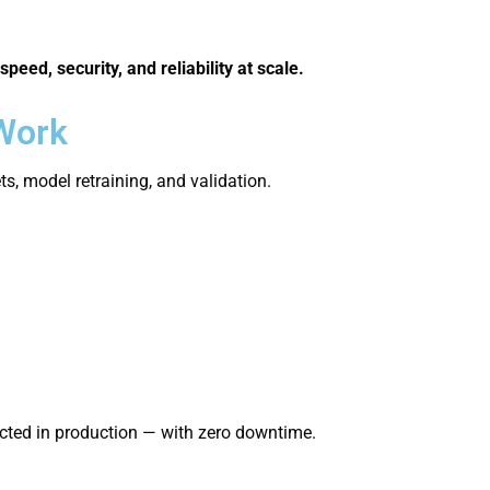
speed, security, and reliability at scale.
 Work
, model retraining, and validation.
cted in production — with zero downtime.