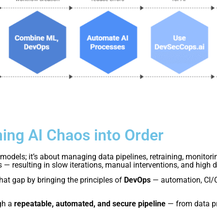
ing AI Chaos into Order
models; it’s about managing data pipelines, retraining, monitorin
— resulting in slow iterations, manual interventions, and high 
hat gap by bringing the principles of
DevOps
— automation, CI/C
gh a
repeatable, automated, and secure pipeline
— from data pr