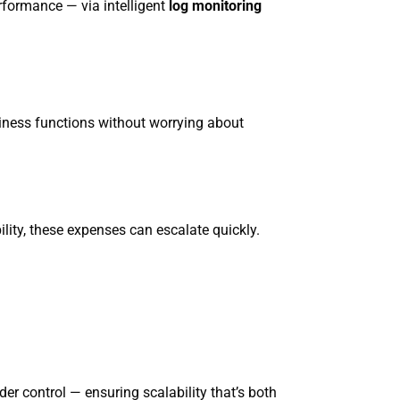
rformance — via intelligent
log monitoring
siness functions without worrying about
lity, these expenses can escalate quickly.
r control — ensuring scalability that’s both