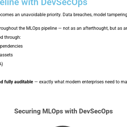
eline with DevSecOps
y becomes an unavoidable priority. Data breaches, model tamperi
roughout the MLOps pipeline — not as an afterthought, but as an
ed through:
pendencies
assets
A)
nd fully auditable
— exactly what modern enterprises need to main