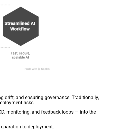
g drift, and ensuring governance. Traditionally,
deployment risks.
D, monitoring, and feedback loops — into the
eparation to deployment.