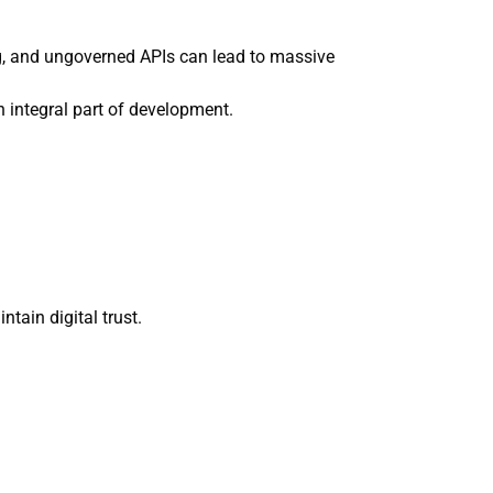
ng, and ungoverned APIs can lead to massive
 integral part of development.
tain digital trust.