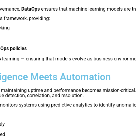
overnance,
DataOps
ensures that machine learning models are trai
s framework, providing:
cking
Ops policies
learning — ensuring that models evolve as business environm
ligence Meets Automation
 maintaining uptime and performance becomes mission-critical
detection, correlation, and resolution.
onitors systems using predictive analytics to identify anomalie
ely
ted