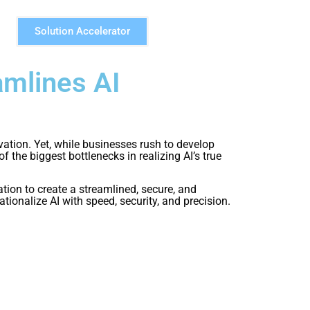
Solution Accelerator
mlines AI
ovation. Yet, while businesses rush to develop
he biggest bottlenecks in realizing AI’s true
n to create a streamlined, secure, and
ionalize AI with speed, security, and precision.