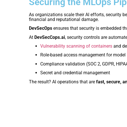
Securing the MLOps Pip
As organizations scale their AI efforts, securit
financial and reputational damage.
DevSecOps
ensures that security is embedded th
At
DevSecCops.ai
, security controls are automat
Vulnerability scanning of containers
and de
Role-based access management for model 
Compliance validation (SOC 2, GDPR, HIPA
Secret and credential management
The result? AI operations that are
fast, secure, a