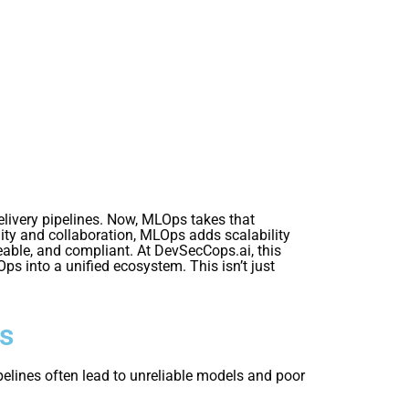
ivery pipelines. Now, MLOps takes that
lity and collaboration, MLOps adds scalability
ceable, and compliant. At DevSecCops.ai, this
into a unified ecosystem. This isn’t just
es
pelines often lead to unreliable models and poor