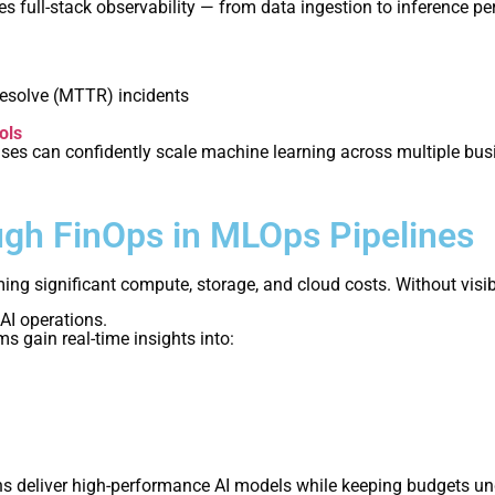
s full-stack observability — from data ingestion to inference pe
esolve (MTTR) incidents
ols
rises can confidently scale machine learning across multiple bu
ugh FinOps in MLOps Pipelines
g significant compute, storage, and cloud costs. Without visibi
 AI operations.
 gain real-time insights into:
s deliver high-performance AI models while keeping budgets unde