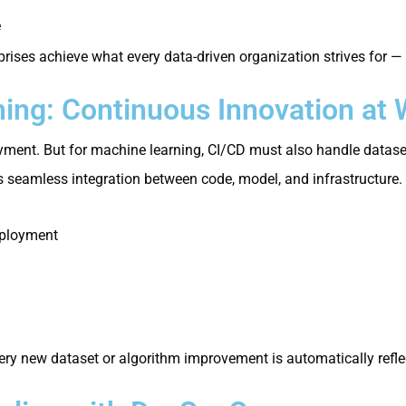
e
prises achieve what every data-driven organization strives for —
ing: Continuous Innovation at
ment. But for machine learning, CI/CD must also handle datasets
 seamless integration between code, model, and infrastructure.
eployment
ry new dataset or algorithm improvement is automatically refle