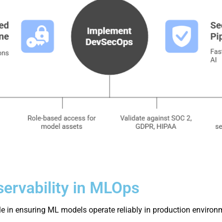
ervability in MLOps
ole in ensuring ML models operate reliably in production environ