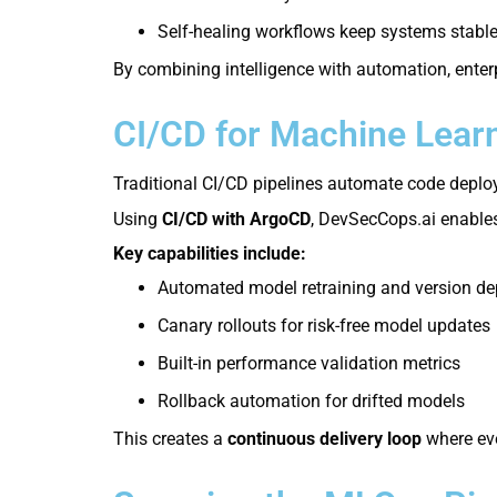
Self-healing workflows keep systems stabl
By combining intelligence with automation, enter
CI/CD for Machine Learn
Traditional CI/CD pipelines automate code deploy
Using
CI/CD with ArgoCD
, DevSecCops.ai enables
Key capabilities include:
Automated model retraining and version d
Canary rollouts for risk-free model updates
Built-in performance validation metrics
Rollback automation for drifted models
This creates a
continuous delivery loop
where eve