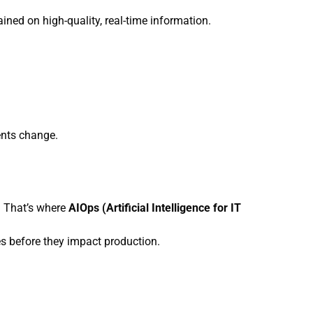
ned on high-quality, real-time information.
ents change.
. That’s where
AIOps (Artificial Intelligence for IT
s before they impact production.