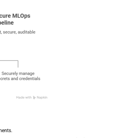
ments.