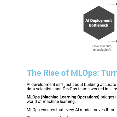
The Rise of MLOps: Turn
AI development isn’t just about building accurate 
data scientists and DevOps teams worked in silos 
MLOps (Machine Learning Operations)
bridges t
world of machine learning.
MLOps ensures that every AI model moves throu