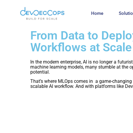
Home
Soluti
From Data to Depl
Workflows at Scale
In the modern enterprise, AI is no longer a futuri
machine learning models, many stumble at the ope
potential.
That’s where MLOps comes in a game-changing ap
scalable AI workflow. And with platforms like Dev