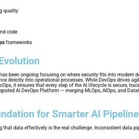
 quality
and code
ps
frameworks
Evolution
 been ongoing focusing on where security fits into modern del
nce directly into operational processes. While DevOps drives agi
s, it ensures that every step of the AI lifecycle is secure, tra
rated AI DevOps Platform — merging MLOps, AIOps, and DataOps 
ndation for Smarter AI Pipelin
that data effectively is the real challenge. Inconsistent data pi