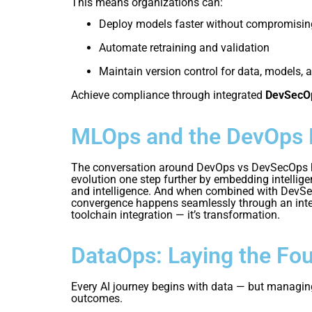
This means organizations can:
Deploy models faster without compromising
Automate retraining and validation
Maintain version control for data, models, 
Achieve compliance through integrated
DevSecO
MLOps and the DevOps 
The conversation around DevOps vs DevSecOps has
evolution one step further by embedding intellige
and intelligence. And when combined with DevSecOp
convergence happens seamlessly through an integ
toolchain integration — it’s transformation.
DataOps: Laying the Fou
Every AI journey begins with data — but managing 
outcomes.