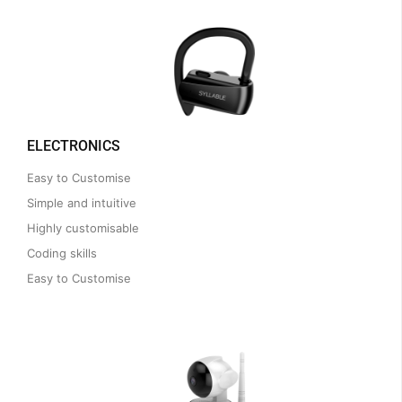
ELECTRONICS
Easy to Customise
Simple and intuitive
Highly customisable
Coding skills
Easy to Customise