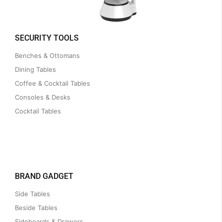
SECURITY TOOLS
Benches & Ottomans
Dining Tables
Coffee & Cocktail Tables
Consoles & Desks
Cocktail Tables
BRAND GADGET
Side Tables
Beside Tables
Sideboards & Drawers