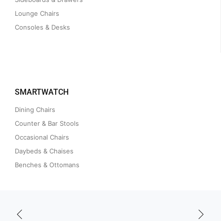
Lounge Chairs
Consoles & Desks
SMARTWATCH
Dining Chairs
Counter & Bar Stools
Occasional Chairs
Daybeds & Chaises
Benches & Ottomans