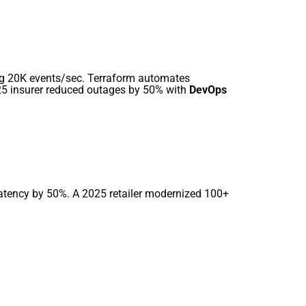
ng 20K events/sec. Terraform automates
025 insurer reduced outages by 50% with
DevOps
latency by 50%. A 2025 retailer modernized 100+