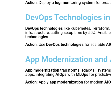
Action
: Deploy a
log monitoring system
for proa
DevOps Technologies in
DevOps technologies
like Kubernetes, Terraform,
infrastructure, cutting setup time by 50%. Ansib
technologies
.
Action
: Use
DevOps technologies
for scalable
AI
App Modernization and
App modernization
transforms legacy IT systems
apps, integrating
AIOps
with
MLOps
for predicti
Action
: Apply
app modernization
for modern
AIO