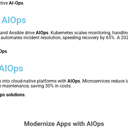
ctive
AI-Ops
.
 AIOps
 and Ansible drive
AIOps
. Kubernetes scales monitoring, handli
le automates incident resolution, speeding recovery by 65%. A 2
Ops
.
 AIOps
 into cloud-native platforms with
AIOps
. Microservices reduce 
ve maintenance, saving 30% in costs.
ps solutions
.