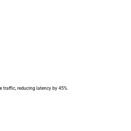
 traffic, reducing latency by 45%.