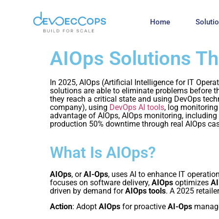
Home
Soluti
AIOps Solutions T
In 2025, AIOps (Artificial Intelligence for IT Op
solutions are able to eliminate problems before 
they reach a critical state and using DevOps tec
company), using
DevOps AI tools
, log monitoring
advantage of AIOps, AIOps monitoring, includin
production 50% downtime through real AIOps cas
What Is AIOps?
AIOps
, or
AI-Ops
, uses AI to enhance IT operatio
focuses on software delivery,
AIOps
optimizes
AI
driven by demand for
AIOps tools
. A 2025 retail
Action
: Adopt
AIOps
for proactive
AI-Ops
manag