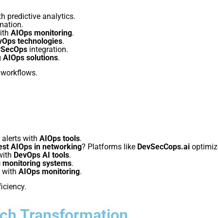
h predictive analytics.
mation.
with
AIOps monitoring
.
vOps technologies
.
vSecOps
integration.
g
AIOps solutions
.
workflows.
 alerts with
AIOps tools
.
est AIOps in networking
? Platforms like
DevSecCops.ai
optimize
with
DevOps AI tools
.
g monitoring systems
.
 with
AIOps monitoring
.
ficiency.
ech Transformation