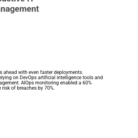
lls ahead with even faster deployments.
ing on DevOps artificial intelligence tools and
anagement. AIOps monitoring enabled a 60%
e risk of breaches by 70%.