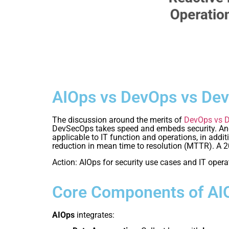
AIOps vs DevOps vs De
The discussion around the merits of
DevOps vs 
DevSecOps takes speed and embeds security. And A
applicable to IT function and operations, in ad
reduction in mean time to resolution (MTTR). A 2
Action: AIOps for security use cases and IT opera
Core Components of AI
AIOps
integrates: