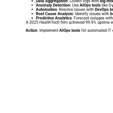
Data Aggregation
: Collect logs with
log mo
Anomaly Detection
: Use
AIOps tools
like Dy
Automation
: Resolve issues with
DevOps te
Root Cause Analysis
: Identify issues with
b
Predictive Analytics
: Forecast outages wit
A 2025 HealthTech firm achieved 99.9% uptime 
Action
: Implement
AIOps tools
for automated IT 