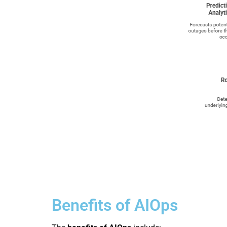
Benefits of AIOps