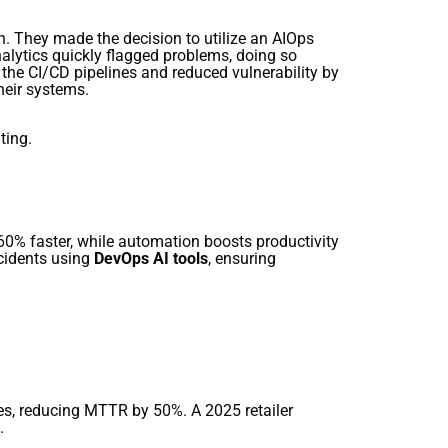
h. They made the decision to utilize an AIOps
alytics quickly flagged problems, doing so
he CI/CD pipelines and reduced vulnerability by
heir systems.
ting.
60% faster, while automation boosts productivity
cidents using
DevOps AI tools
, ensuring
ies, reducing MTTR by 50%. A 2025 retailer
.