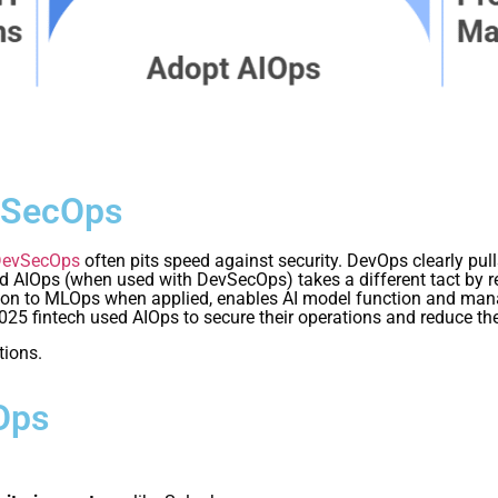
vSecOps
DevSecOps
often pits speed against security. DevOps clearly pu
IOps (when used with DevSecOps) takes a different tact by rely
dition to MLOps when applied, enables AI model function and m
025 fintech used AIOps to secure their operations and reduce th
tions.
Ops