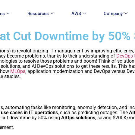
ons
Resources
AWS
Company
hat Cut Downtime by 50%
erations) is revolutionizing IT management by improving efficienc
they become problems, thanks to their understanding of
DevOps 
hnologies to resolve those problems and boom! Think of solutio
 solutions, and AI DevOps solutions to get these results. This h
g how
MLOps
, application modernization and DevOps versus Dev
e studies.
ns, automating tasks like monitoring, anomaly detection, and inci
 use cases in IT operations
, such as predicting outages. The
AI
er cut downtime by 50% using
AIOps solutions
, saving $200K/mo
ement.