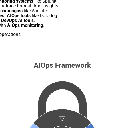
nitoring systems
like Splunk.
natrace for real-time insights.
chnologies
like Ansible.
est AIOps tools
like Datadog.
h
DevOps AI tools
.
with
AIOps monitoring
.
operations.