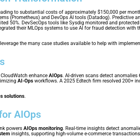
leading to substantial costs of approximately $150,000 per mont
tems (Prometheus) and DevOps AI tools (Datadog). Predictive an
ted 50%. DevSecOps tools like Sysdig monitored and protected t
rated their MLOps systems to use AI for fraud detection with t
 leverage the many case studies available to help with implemen
s
S CloudWatch enhance
AIOps
. AI-driven scans detect anomalies 
timizing
AI-Ops
workflows. A 2025 Edtech firm resolved 200+ in
s solutions
.
for AIOps
unk powers
AIOps monitoring
. Real-time insights detect anomal
ystem
insights, supporting high-volume e-commerce transactions