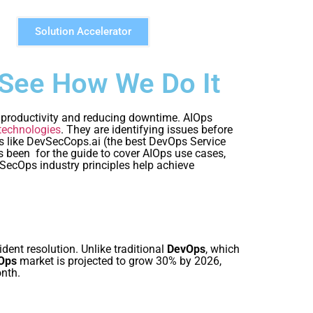
Solution Accelerator
 See How We Do It
y, productivity and reducing downtime. AIOps
technologies
. They are identifying issues before
ns like DevSecCops.ai (the best DevOps Service
as been for the guide to cover AIOps use cases,
SecOps industry principles help achieve
dent resolution. Unlike traditional
DevOps
, which
Ops
market is projected to grow 30% by 2026,
nth.