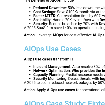
The
benefits of AIOps
include:
Reduced Downtime
: 50% less downtime wit
Cost Savings
: Save $100K/month via auto
Faster MTTR
: Cut resolution time by 60% 
Scalability
: Handle 20K events/sec with
De
Security
: Reduce breaches by 70% with
De
A 2025 SaaS firm saved 40% on operations usin
Action
: Leverage
AIOps
for cost-effective
AI-Ops
AIOps Use Cases
AIOps use cases
transform IT:
Incident Management
: Auto-resolve 80% of
Network Optimization
:
Who provides the b
Capacity Planning
: Predict resource needs 
Security Monitoring
: Detect threats with
lo
A 2025 telecom reduced network outages by 50%
Action
: Apply
AIOps use cases
for operational ef
AIOps Case Study: Fint