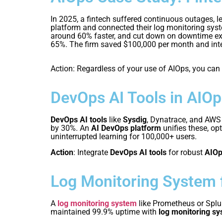
In 2025, a fintech suffered continuous outages, 
platform and connected their log monitoring sys
around 60% faster, and cut down on downtime exi
65%. The firm saved $100,000 per month and integ
Action: Regardless of your use of AIOps, you can
DevOps AI Tools in AIOp
DevOps AI tools
like
Sysdig
, Dynatrace, and AW
by 30%. An
AI DevOps platform
unifies these, op
uninterrupted learning for 100,000+ users.
Action
: Integrate
DevOps AI tools
for robust
AIOp
Log Monitoring System 
A
log monitoring system
like Prometheus or Spl
maintained 99.9% uptime with
log monitoring s